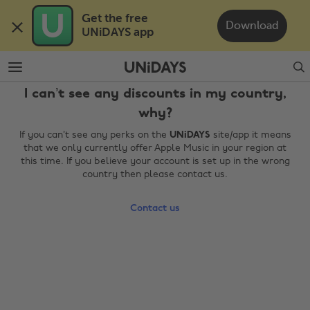
Skip
Skip
Get the free 

to
to
Download
UNiDAYS app
main
footer
content
Search
I can’t see any discounts in my country,
why?
If you can’t see any perks on the
UNiDAYS
site/app it means
that we only currently offer Apple Music in your region at
this time. If you believe your account is set up in the wrong
country then please contact us.
Change region
Contact us
Australia
Nederland
Belgique
New Zealand
Brasil
Norge
Canada
Österreich