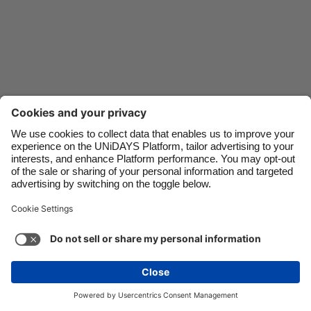
Danmark
Schweiz
Deutschland
Singapore
España
South Korea
France
Suomi
India
Sverige
Indonesia
United Kingdom
Contact
Corporate
Press
Careers
Ireland
United States
Italia
Việt Nam
Support
Terms of Service
Cookie Policy
Malaysia
ไทย
Cookie settings
Privacy Policy
Accessibility
México
Ad Disclosure
Canada
See more
Carousel:Next
Copyright © UNiDAYS. All rights reserved.