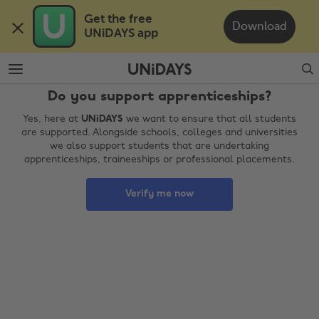
Skip
Skip
Get the free 

to
to
Download
UNiDAYS app
main
footer
content
Search
Do you support apprenticeships?
Yes, here at
UNiDAYS
we want to ensure that all students
are supported. Alongside schools, colleges and universities
we also support students that are undertaking
apprenticeships, traineeships or professional placements.
Verify me now
Change region
Australia
Nederland
Belgique
New Zealand
Brasil
Norge
Canada
Österreich