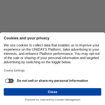
Danmark
Schweiz
Deutschland
Singapore
España
South Korea
France
Suomi
India
Sverige
Indonesia
United Kingdom
Contact
Corporate
Press
Careers
Ireland
United States
Italia
Việt Nam
Support
Terms of Service
Cookie Policy
Malaysia
ไทย
Cookie settings
Privacy Policy
Accessibility
México
Ad Disclosure
Canada
See more
Carousel:Next
Copyright © UNiDAYS. All rights reserved.