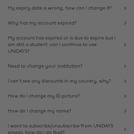
My expiry date is wrong, how can I change it?
Why has my account expired?
My account has expired or is due to expire but I
am still a student, can I continue to use
UNiDAYS?
Need to change your institution?
I can’t see any discounts in my country, why?
How do I change my ID picture?
How do I change my name?
I want to subscribe/unsubscribe from UNiDAYS
emails, how do I do that?