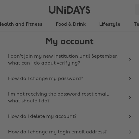
Health and Fitness
Food & Drink
Lifestyle
T
My account
I don't join my new institution until September,
what can I do about verifying?
How do I change my password?
I'm not receiving the password reset email,
what should I do?
How do I delete my account?
How do I change my login email address?