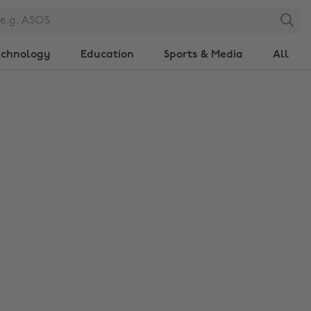
Search
echnology
Education
Sports & Media
All