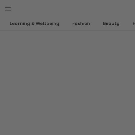
Skip
Skip
to
to
main
footer
content
Learning & Wellbeing
Fashion
Beauty