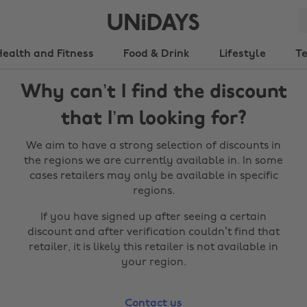
Health and Fitness
Food & Drink
Lifestyle
T
Why can’t I find the discount
that I’m looking for?
We aim to have a strong selection of discounts in
the regions we are currently available in. In some
cases retailers may only be available in specific
regions.
If you have signed up after seeing a certain
discount and after verification couldn’t find that
retailer, it is likely this retailer is not available in
your region.
Contact us