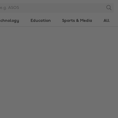
Search
echnology
Education
Sports & Media
All
Change region