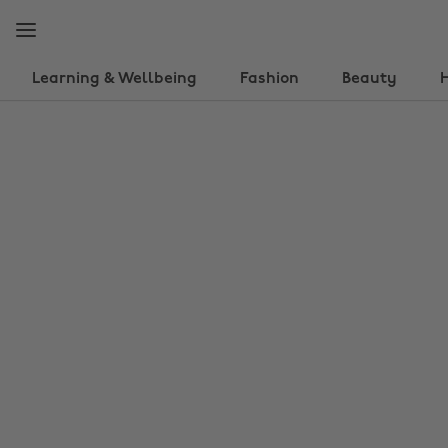
Skip
Skip
to
to
main
footer
content
Learning & Wellbeing
Fashion
Beauty