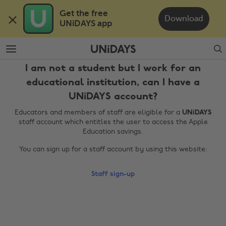
Skip
Skip
Get the free 

to
to
Download
UNiDAYS app
main
footer
content
Search
I am not a student but I work for an
educational institution, can I have a
UNiDAYS account?
Educators and members of staff are eligible for a
UNiDAYS
staff account which entitles the user to access the Apple
Education savings.
Change region
You can sign up for a staff account by using this website:
Australia
Nederland
Staff sign-up
Belgique
New Zealand
Brasil
Norge
Canada
Österreich