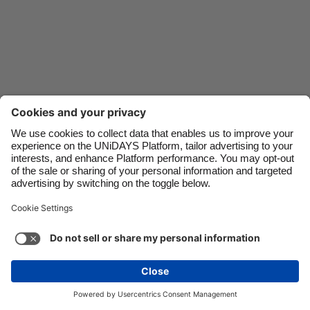
Danmark
Schweiz
Deutschland
Singapore
España
South Korea
France
Suomi
India
Sverige
Indonesia
United Kingdom
Contact
Corporate
Press
Careers
Ireland
United States
Italia
Việt Nam
Support
Terms of Service
Cookie Policy
Malaysia
ไทย
Cookie settings
Privacy Policy
Accessibility
México
Ad Disclosure
Canada
See more
Carousel:Next
Copyright © UNiDAYS. All rights reserved.