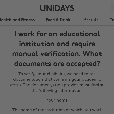
Health and Fitness
Food & Drink
Lifestyle
T
I work for an educational
institution and require
manual verification. What
documents are accepted?
To verify your eligibility, we need to see
documentation that confirms your academic
status. The document/s you provide must display
the following information:
Your name
The name of the institution at which you work