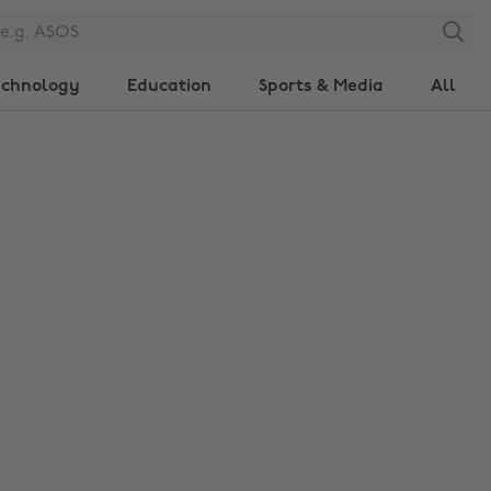
Search
echnology
Education
Sports & Media
All