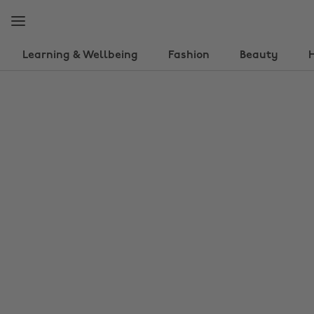
Skip
Skip
to
to
main
footer
content
Learning & Wellbeing
Fashion
Beauty