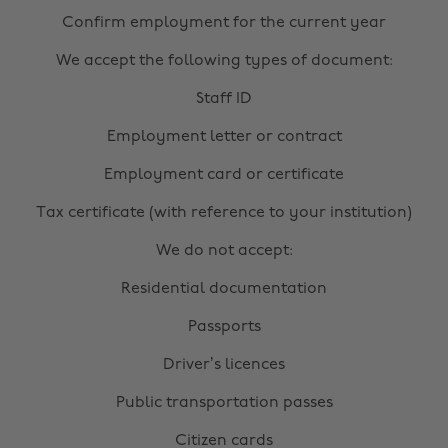
Confirm employment for the current year
We accept the following types of document:
Staff ID
Employment letter or contract
Employment card or certificate
Tax certificate (with reference to your institution)
We do not accept:
Residential documentation
Passports
Driver’s licences
Public transportation passes
Citizen cards