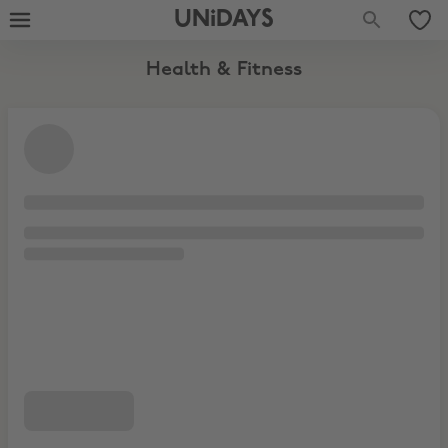
UNiDAYS
Health & Fitness