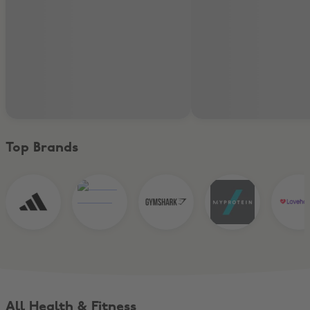
Top Brands
All Health & Fitness