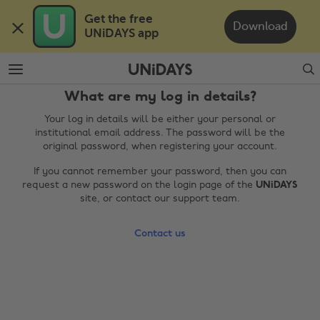
Skip
Skip
Get the free 

to
to
Download
UNiDAYS app
main
footer
content
Search
What are my log in details?
Your log in details will be either your personal or
institutional email address. The password will be the
original password, when registering your account.
If you cannot remember your password, then you can
request a new password on the login page of the
UNiDAYS
site, or contact our support team.
Change region
Contact us
Australia
Nederland
Belgique
New Zealand
Brasil
Norge
Canada
Österreich