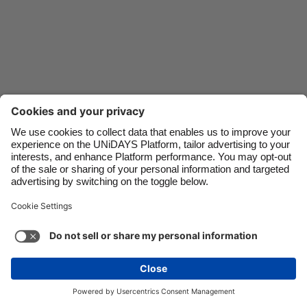
Danmark
Schweiz
Deutschland
Singapore
España
South Korea
France
Suomi
India
Sverige
Indonesia
United Kingdom
Contact
Corporate
Press
Careers
Ireland
United States
Italia
Việt Nam
Support
Terms of Service
Cookie Policy
Malaysia
ไทย
Cookie settings
Privacy Policy
Accessibility
México
Ad Disclosure
Canada
See more
Carousel:Next
Copyright © UNiDAYS. All rights reserved.