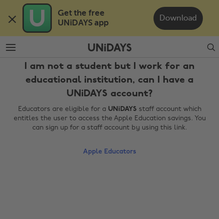
Skip
Skip
Get the free 

to
to
Download
UNiDAYS app
main
footer
content
Search
I am not a student but I work for an
educational institution, can I have a
UNiDAYS account?
Educators are eligible for a
UNiDAYS
staff account which
entitles the user to access the Apple Education savings. You
can sign up for a staff account by using this link.
Change region
Apple Educators
Australia
Nederland
Belgique
New Zealand
Brasil
Norge
Canada
Österreich