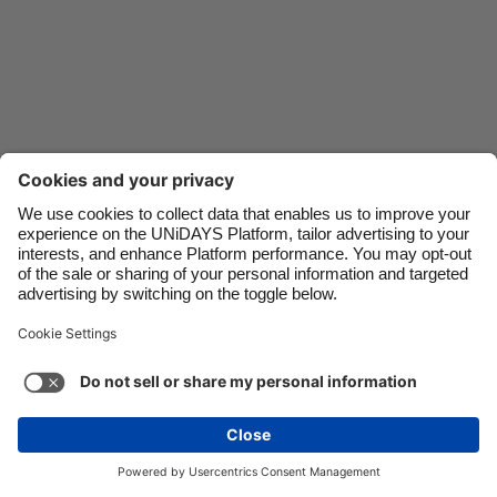
Danmark
Schweiz
Deutschland
Singapore
España
South Korea
France
Suomi
India
Sverige
Indonesia
United Kingdom
Contact
Corporate
Press
Careers
Ireland
United States
Italia
Việt Nam
Support
Terms of Service
Cookie Policy
Malaysia
ไทย
Cookie settings
Privacy Policy
Accessibility
México
Ad Disclosure
Canada
See more
Carousel:Next
Copyright © UNiDAYS. All rights reserved.