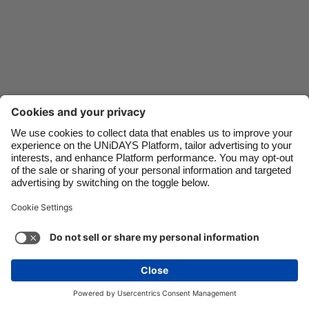
Danmark
Schweiz
Deutschland
Singapore
España
South Korea
France
Suomi
India
Sverige
Indonesia
United Kingdom
Contact
Corporate
Press
Careers
Ireland
United States
Italia
Việt Nam
Support
Terms of Service
Cookie Policy
Malaysia
ไทย
Cookie settings
Privacy Policy
Accessibility
México
Ad Disclosure
Canada
See more
Carousel:Next
Copyright © UNiDAYS. All rights reserved.