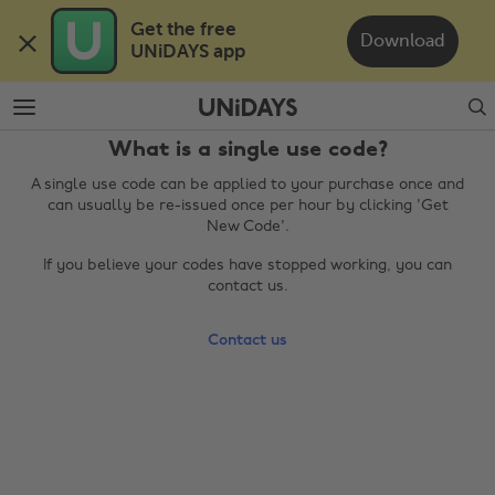
Skip
Skip
Get the free 

to
to
Download
UNiDAYS app
main
footer
content
Search
What is a single use code?
A single use code can be applied to your purchase once and
can usually be re-issued once per hour by clicking 'Get
New Code'.
If you believe your codes have stopped working, you can
contact us.
Change region
Contact us
Australia
Nederland
Belgique
New Zealand
Brasil
Norge
Canada
Österreich