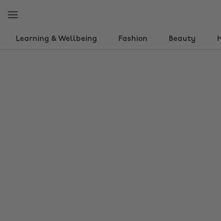
Skip
Skip
to
to
main
footer
content
Learning & Wellbeing
Fashion
Beauty