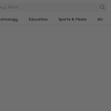
Search
echnology
Education
Sports & Media
All
Change region