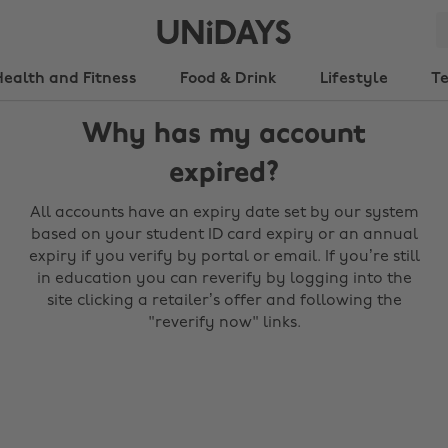
Health and Fitness
Food & Drink
Lifestyle
T
Why has my account
expired?
All accounts have an expiry date set by our system
based on your student ID card expiry or an annual
expiry if you verify by portal or email. If you’re still
in education you can reverify by logging into the
site clicking a retailer’s offer and following the
"reverify now" links.