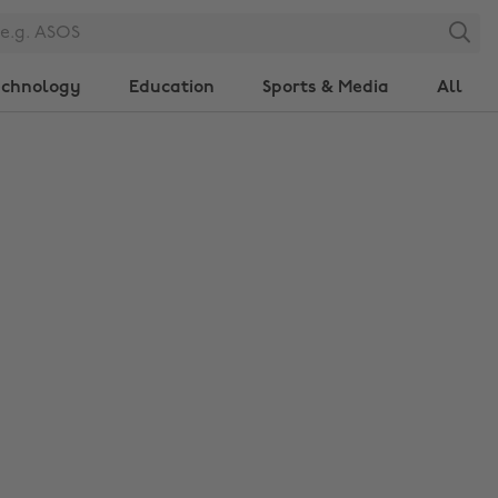
Search
echnology
Education
Sports & Media
All
Change region