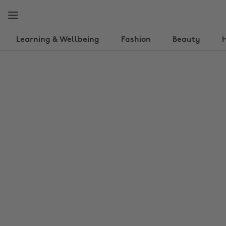
Skip
Skip
to
to
main
footer
content
Learning & Wellbeing
Fashion
Beauty