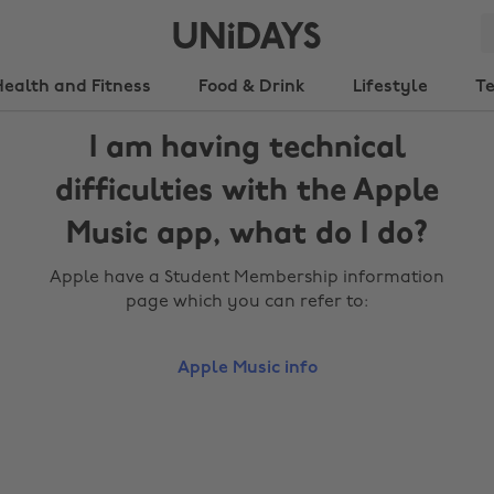
Health and Fitness
Food & Drink
Lifestyle
T
I am having technical
difficulties with the Apple
Music app, what do I do?
Apple have a Student Membership information
page which you can refer to:
Apple Music info