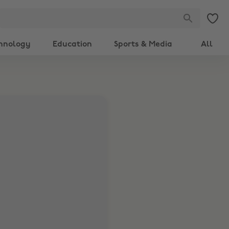
hnology
Education
Sports & Media
All