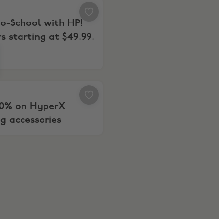
re WYS $399+
to-School with HP! Printers starting at $49.99.
o-School with HP!
rs starting at $49.99.
o your PC
 20% on HyperX Gaming accessories
20% on HyperX
g accessories