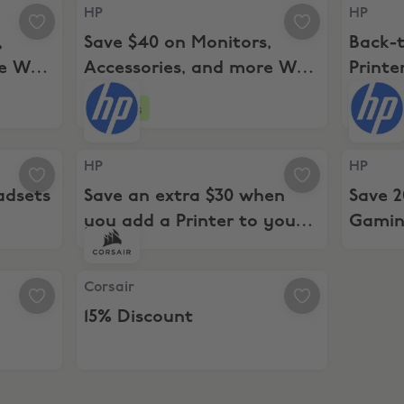
Accessories, and more WYS $199+
HP, Save $40 on Monitors, Accessories, and mo
HP, Back-
HP
HP
,
Save $40 on Monitors,
Back-t
re WYS
Accessories, and more WYS
Printe
$399+
4 days
sets and Speakerphones
HP, Save an extra $30 when you add a Printer t
HP, Save
HP
HP
adsets
Save an extra $30 when
Save 
you add a Printer to your
Gamin
PC
Corsair, 15% Discount
Corsair
15% Discount