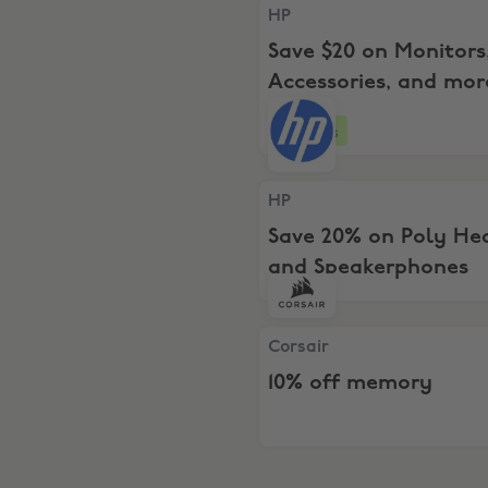
HP, Save $20 on Monitors, 
HP
Save $20 on Monitors
Accessories, and mo
$199+
4 days
HP, Save 20% on Poly Head
HP
Save 20% on Poly He
and Speakerphones
Corsair, 10% off memory
Corsair
10% off memory