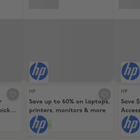
tarts here with top picks and savings for every budget!
HP, Save up to 60% on laptops, printers, monito
HP, Save
HP
HP
r
Save up to 60% on laptops,
Save $
picks
printers, monitors & more
Acces
y
$599+
4 days
4 day