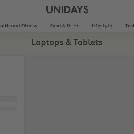
UNiDAYS
alth and Fitness
Food & Drink
Lifestyle
Tec
Laptops & Tablets