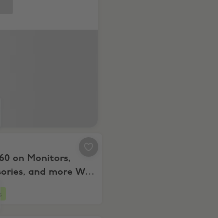
rs & more
 $60 on Monitors, Accessories, and more WYS $599+
60 on Monitors,
sories, and more WYS
s