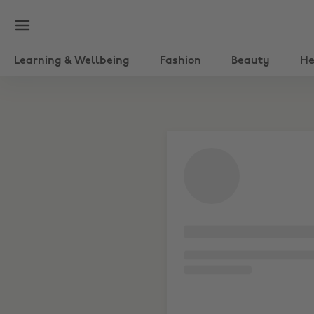
Learning & Wellbeing
Fashion
Beauty
He