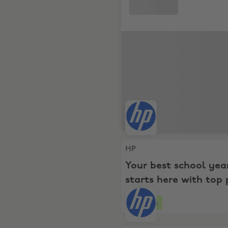
HP, Your best school year s
HP
Your best school yea
starts here with top 
and savings for ever
4 days
budget!