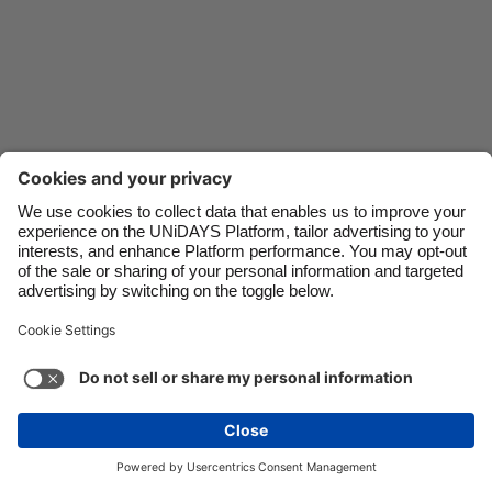
Danmark
Schweiz
Deutschland
Singapore
España
South Korea
France
Suomi
India
Sverige
Indonesia
United Kingdom
Contact
Corporate
Press
Careers
Ireland
United States
Italia
Việt Nam
Support
Terms of Service
Cookie Policy
Malaysia
ไทย
Cookie settings
Privacy Policy
Accessibility
México
Ad Disclosure
Canada
See more
Carousel:Next
Copyright © UNiDAYS. All rights reserved.