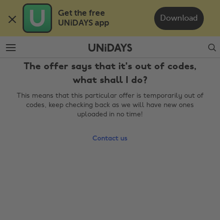
Skip
Skip
Get the free 

to
to
Download
UNiDAYS app
main
footer
content
Search
The offer says that it's out of codes,
what shall I do?
This means that this particular offer is temporarily out of
codes, keep checking back as we will have new ones
uploaded in no time!
Contact us
Change region
Australia
Nederland
Belgique
New Zealand
Brasil
Norge
Canada
Österreich