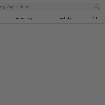
Search
Technology
Lifestyle
All
Change region