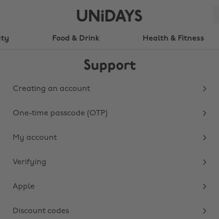
uty
Food & Drink
Health & Fitness
Support
Creating an account
One-time passcode (OTP)
My account
Verifying
Apple
Discount codes