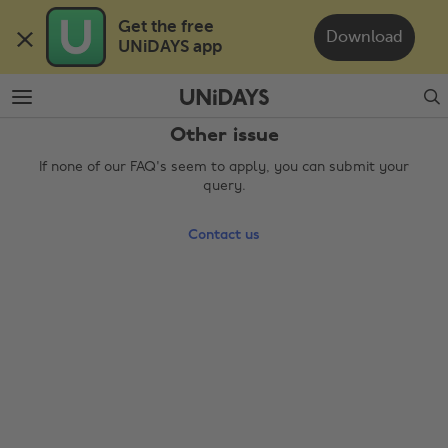
Skip
Skip
Get the free 

to
to
Download
UNiDAYS app
main
footer
content
Search
Other issue
If none of our FAQ's seem to apply, you can submit your
query.
Contact us
Change region
Australia
Nederland
Belgique
New Zealand
Brasil
Norge
Canada
Österreich