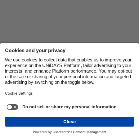
Danmark
Schweiz
Deutschland
Singapore
España
South Korea
France
Suomi
Contact
Corporate
Press
Careers
India
Sverige
Indonesia
United Kingdom
Ireland
United States
Support
Terms of Service
Cookie Policy
Italia
Việt Nam
Cookie settings
Privacy Policy
Accessibility
US State Privacy Notice
Ad Disclosure
Malaysia
ไทย
Do Not Sell or Share My Personal Information
México
United States
See more
Carousel:Next
Copyright © UNiDAYS. All rights reserved.