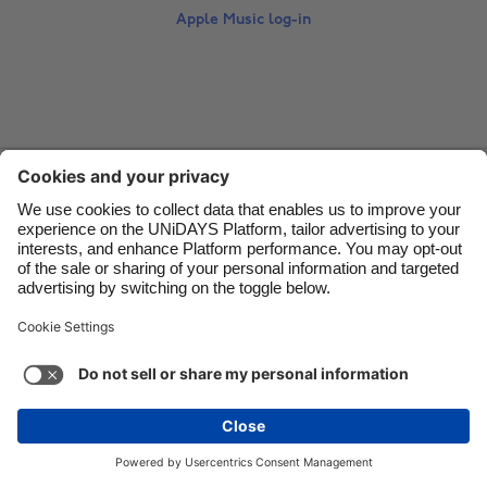
Apple Music log-in
Danmark
Schweiz
Deutschland
Singapore
España
South Korea
France
Suomi
Contact
Corporate
Press
Careers
India
Sverige
Indonesia
United Kingdom
Ireland
United States
Support
Terms of Service
Cookie Policy
Italia
Việt Nam
Cookie settings
Privacy Policy
Accessibility
US State Privacy Notice
Ad Disclosure
Malaysia
ไทย
Do Not Sell or Share My Personal Information
México
United States
See more
Carousel:Next
Copyright © UNiDAYS. All rights reserved.