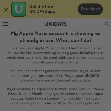
Skip
Skip
Get the free 

to
to
Download
UNiDAYS app
main
footer
content
Search
My Apple Music account is showing as
already in use. What can I do?
To access your Apple Music Student Membership please
follow the link below and log in using your
UNiDAYS
log in
email address, this is the email address that has been used
to verify your student status.
You may need to set yourself a password, if you do not
Change region
remember your password click 'Forgot your
UNiDAYS
password' and you will be sent instructions.
Australia
Nederland
If you continue to experience further issues with your Apple
Belgique
New Zealand
Music Student Membership you will need to contact Apple
directly, Apple have a Student Membership information
Brasil
Norge
page which you can refer to: https://support.apple.com
Canada
Österreich