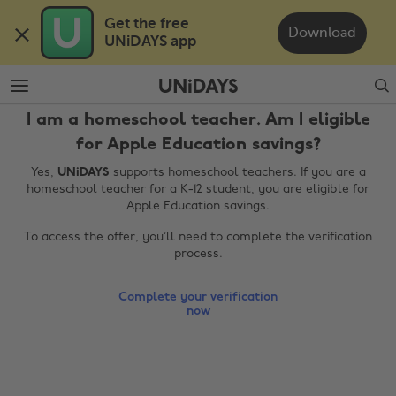
Skip
Skip
Get the free 

to
to
Download
UNiDAYS app
main
footer
content
Search
I am a homeschool teacher. Am I eligible
for Apple Education savings?
Yes,
UNiDAYS
supports homeschool teachers. If you are a
homeschool teacher for a K-12 student, you are eligible for
Apple Education savings.
To access the offer, you’ll need to complete the verification
process.
Change region
Complete your verification
Australia
Nederland
now
Belgique
New Zealand
Brasil
Norge
Canada
Österreich