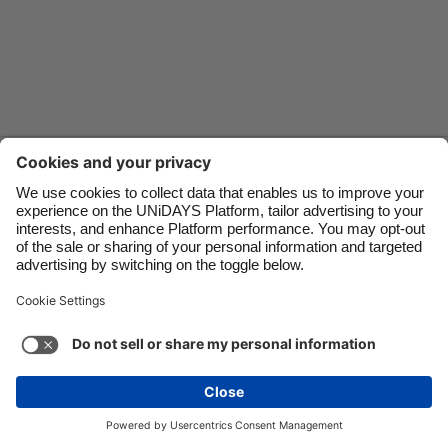
Danmark
Schweiz
Deutschland
Singapore
España
South Korea
France
Suomi
Contact
Corporate
Press
Careers
India
Sverige
Indonesia
United Kingdom
Ireland
United States
Support
Terms of Service
Cookie Policy
Italia
Việt Nam
Cookie settings
Privacy Policy
Accessibility
US State Privacy Notice
Ad Disclosure
Malaysia
ไทย
Do Not Sell or Share My Personal Information
México
United States
See more
Carousel:Next
Copyright © UNiDAYS. All rights reserved.