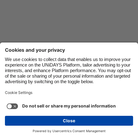
Danmark
Schweiz
Deutschland
Singapore
España
South Korea
France
Suomi
Contact
Corporate
Press
Careers
India
Sverige
Indonesia
United Kingdom
Ireland
United States
Support
Terms of Service
Cookie Policy
Italia
Việt Nam
Cookie settings
Privacy Policy
Accessibility
US State Privacy Notice
Ad Disclosure
Malaysia
ไทย
Do Not Sell or Share My Personal Information
México
United States
See more
Carousel:Next
Copyright © UNiDAYS. All rights reserved.