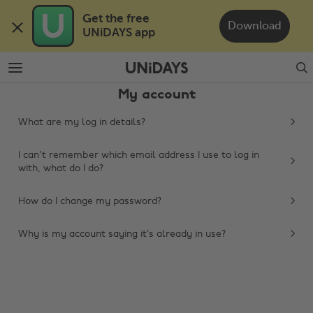
Skip
Skip
Get the free 

to
to
Download
UNiDAYS app
main
footer
content
Search
My account
What are my log in details?
I can't remember which email address I use to log in
with, what do I do?
How do I change my password?
Change region
Why is my account saying it’s already in use?
Australia
Nederland
Belgique
New Zealand
Brasil
Norge
Canada
Österreich