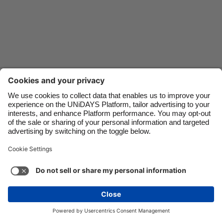
Danmark
Schweiz
Deutschland
Singapore
España
South Korea
France
Suomi
Contact
Corporate
Press
Careers
India
Sverige
Indonesia
United Kingdom
Ireland
United States
Support
Terms of Service
Cookie Policy
Italia
Việt Nam
Cookie settings
Privacy Policy
Accessibility
US State Privacy Notice
Ad Disclosure
Malaysia
ไทย
Do Not Sell or Share My Personal Information
México
United States
See more
Carousel:Next
Copyright © UNiDAYS. All rights reserved.