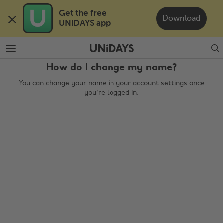
Skip
Skip
Get the free 

to
to
Download
UNiDAYS app
main
footer
content
Search
How do I change my name?
You can change your name in your account settings once
you're logged in.
Change region
Australia
Nederland
Belgique
New Zealand
Brasil
Norge
Canada
Österreich