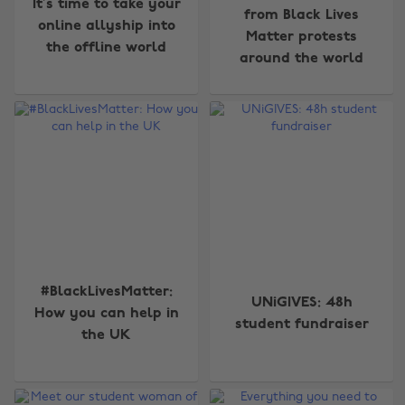
It’s time to take your
from Black Lives
online allyship into
Matter protests
the offline world
around the world
#BlackLivesMatter:
UNiGIVES: 48h
How you can help in
student fundraiser
the UK