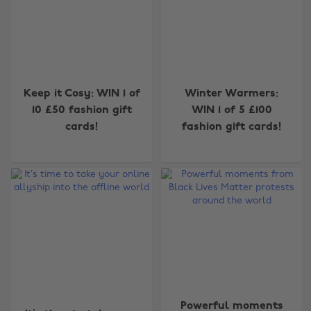
Keep it Cosy: WIN 1 of
Winter Warmers:
10 £50 fashion gift
WIN 1 of 5 £100
cards!
fashion gift cards!
Powerful moments