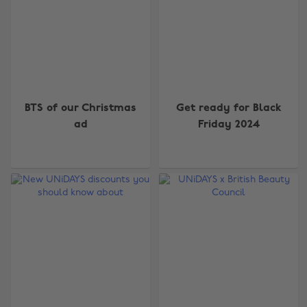
BTS of our Christmas
Get ready for Black
ad
Friday 2024