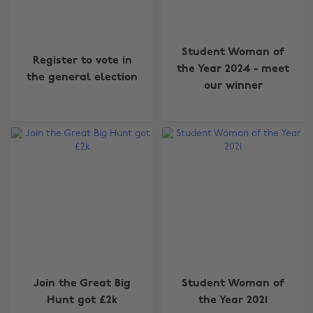
Student Woman of
Register to vote in
the Year 2024 - meet
the general election
our winner
Join the Great Big
Student Woman of
Hunt got £2k
the Year 2021