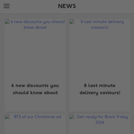
Skip
Skip
NEWS
to
to
main
footer
The
content
Edit
News
6 new discounts you
8 last minute
should know about
delivery saviours!