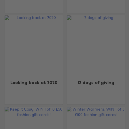
Looking back at 2020
12 days of giving