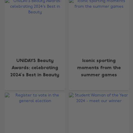
UNiDAYS Beauty
Iconic sporting
Awards: celebrating
moments from the
2024’s Best in Beauty
summer games