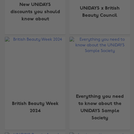
New UNiDAYS
UNiDAYS x British
discounts you should
Beauty Council
know about
Everything you need
British Beauty Week
to know about the
2024
UNiDAYS Sample
Society