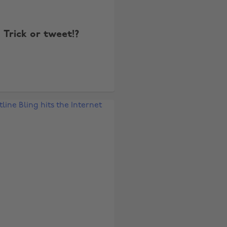
Trick or tweet!?