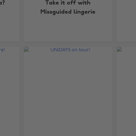
a?
Take it off with
Missguided lingerie