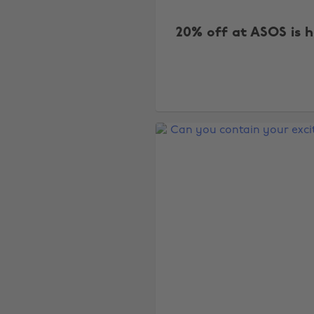
20% off at ASOS is h