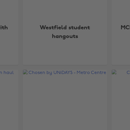
ith
Westfield student
MC
hangouts