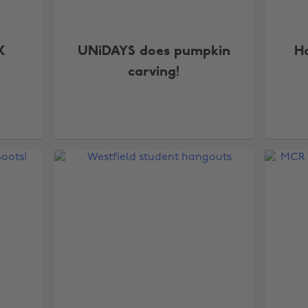
X
UNiDAYS does pumpkin
Ho
carving!