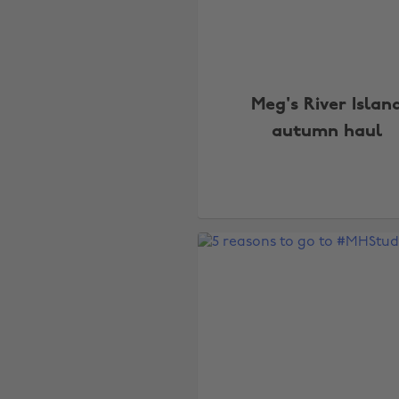
Meg's River Islan
autumn haul