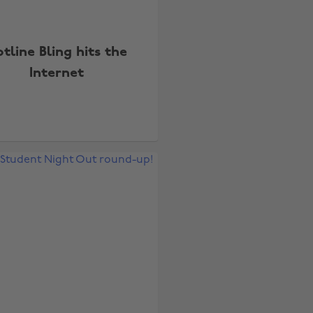
tline Bling hits the
Internet