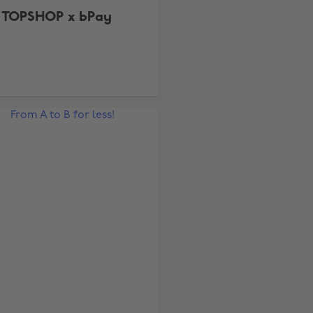
TOPSHOP x bPay