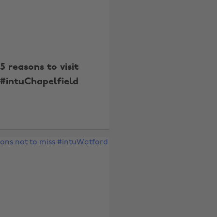
5 reasons to visit
#intuChapelfield
Change region