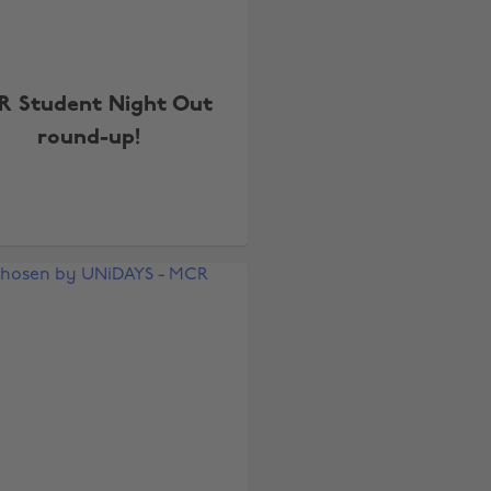
R Student Night Out
round-up!