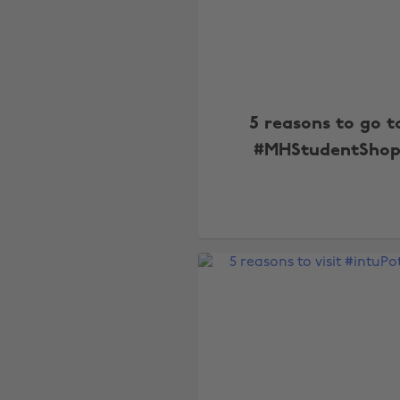
5 reasons to go t
#MHStudentSho