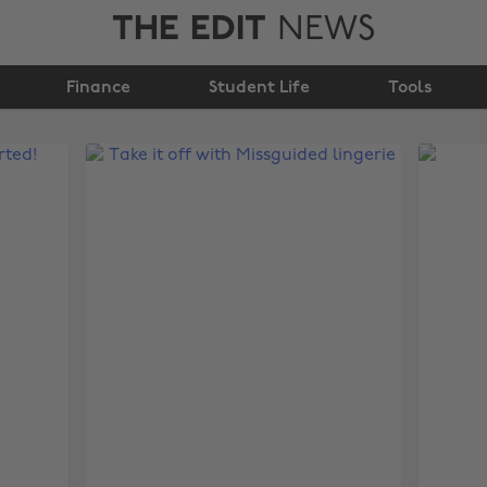
THE EDIT
NEWS
Finance
Student Life
Tools