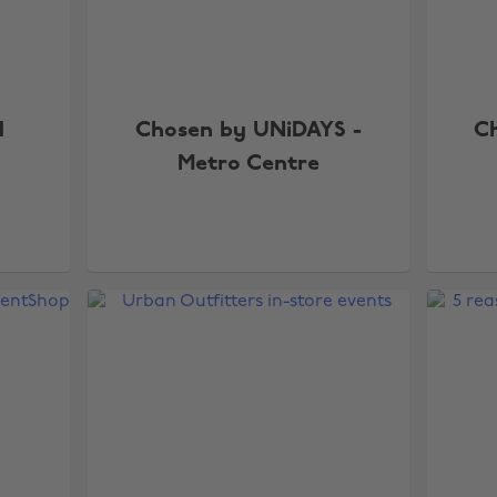
d
Chosen by UNiDAYS -
C
Metro Centre