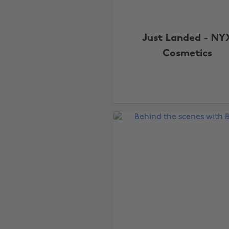
Just Landed - NY
Cosmetics