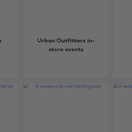
o
Urban Outfitters in-
p
store events