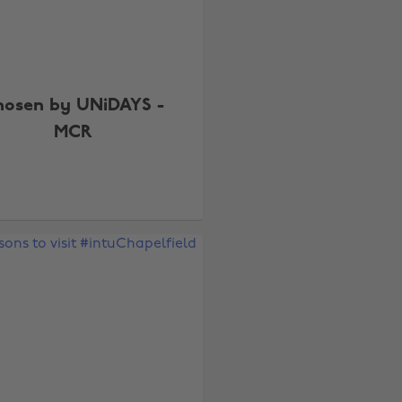
hosen by UNiDAYS -
MCR