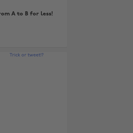
rom A to B for less!