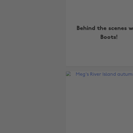
Behind the scenes w
Boots!