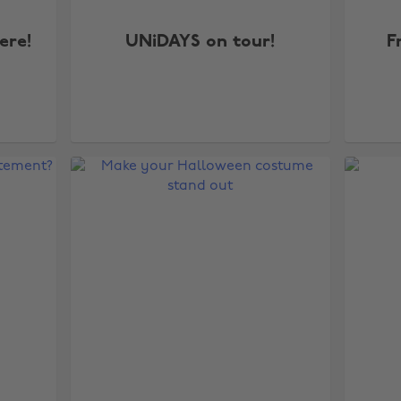
ere!
UNiDAYS on tour!
F