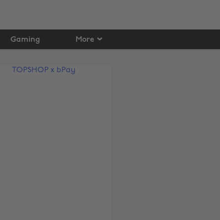
Gaming
More