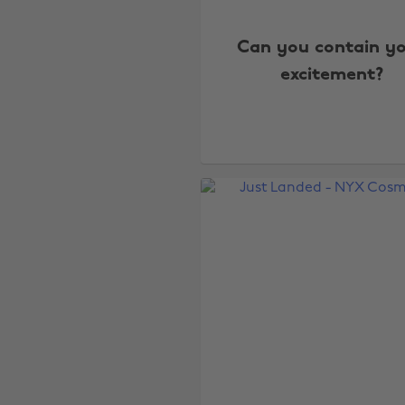
Can you contain y
excitement?