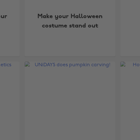
our
Make your Halloween
costume stand out