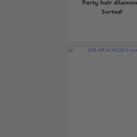
Party hair dilemm
Sorted!