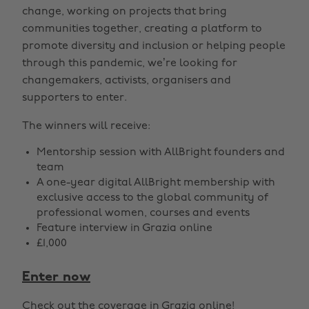
change, working on projects that bring
communities together, creating a platform to
promote diversity and inclusion or helping people
through this pandemic, we’re looking for
changemakers, activists, organisers and
supporters to enter.
The winners will receive:
Mentorship session with AllBright founders and
team
A one-year digital AllBright membership with
exclusive access to the global community of
professional women, courses and events
Feature interview in Grazia online
£1,000
Enter now
Check out the coverage in
Grazia online
!