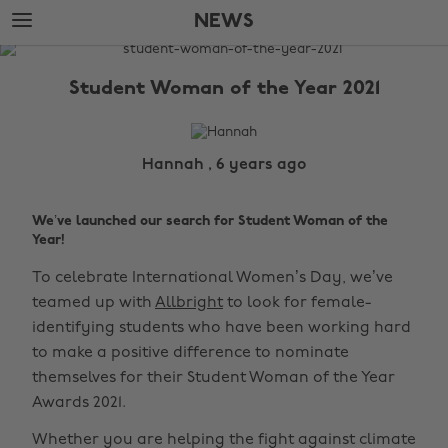
Skip
Skip
NEWS
to
to
main
footer
The
content
Edit
Student Woman of the Year 2021
News
Hannah , 6 years ago
We’ve launched our search for Student Woman of the
Year!
To celebrate International Women’s Day, we’ve
teamed up with
Allbright
to look for female-
identifying students who have been working hard
to make a positive difference to nominate
themselves for their Student Woman of the Year
Awards 2021.
Whether you are helping the fight against climate