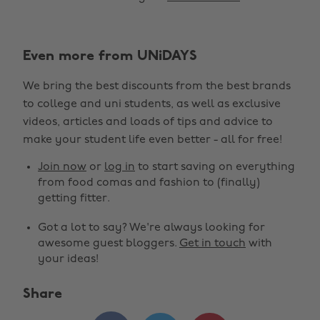
Even more from UNiDAYS
We bring the best discounts from the best brands
to college and uni students, as well as exclusive
Change region
videos, articles and loads of tips and advice to
make your student life even better - all for free!
Australia
Nederland
Join now
or
log in
to start saving on everything
Belgique
New Zealand
from food comas and fashion to (finally)
getting fitter.
Brasil
Norge
Got a lot to say? We're always looking for
Canada
Österreich
awesome guest bloggers.
Get in touch
with
Danmark
Schweiz
your ideas!
Deutschland
Singapore
Share
España
South Korea