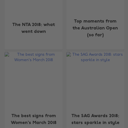
Top moments from
The NTA 2018: what
the Australian Open
went down
(so far)
The best signs from
The SAG Awards 2018:
Women's March 2018
stars sparkle in style