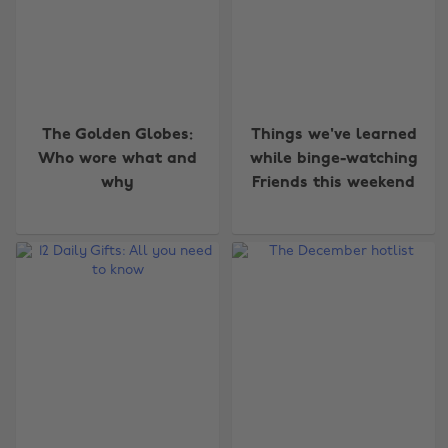
The Golden Globes:
Things we've learned
Who wore what and
while binge-watching
why
Friends this weekend