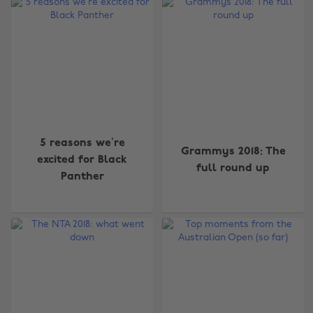
5 reasons we’re
Grammys 2018: The
excited for Black
full round up
Panther