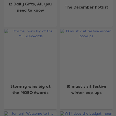
12 Daily Gifts: All you
The December hotlist
need to know
Stormzy wins big at
10 must visit festive
the MOBO Awards
winter pop-ups