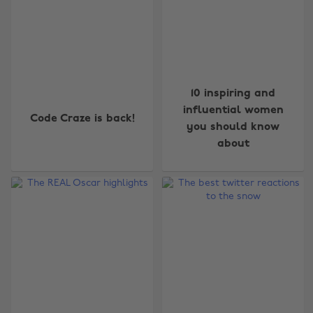
10 inspiring and
influential women
Code Craze is back!
you should know
about