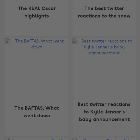
The REAL Oscar
The best twitter
highlights
reactions to the snow
Best twitter reactions
The BAFTAS: What
to Kylie Jenner's
went down
baby announcement