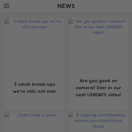
Skip
Skip
NEWS
to
to
main
footer
The
content
Edit
News
Are you good on
5 celeb break-ups
camera? Star in our
we're still not over
next UNIDAYS video!