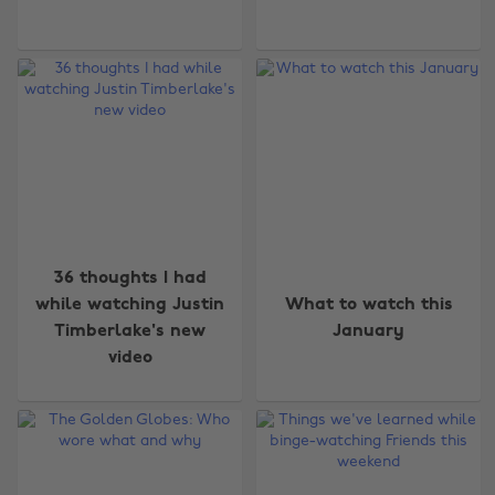
36 thoughts I had
while watching Justin
What to watch this
Timberlake's new
January
video