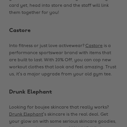
card yet, head into store and the staff will link
them together for you!
Castore
Into fitness or just love activewear?
Castore
is a
performance sportswear brand with items that
are built to last. With 20% Off, you can cop new
workout clothes that look and feel amazing. Trust
us, it’s a major upgrade from your old gym tee.
Drunk Elephant
Looking for boujee skincare that really works?
Drunk Elephant
’s skincare is the real deal. Get
your glow on with some serious skincare goodies,