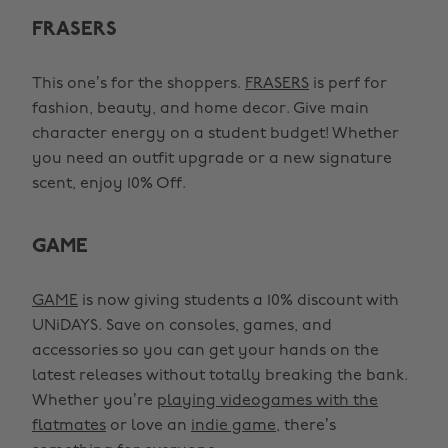
FRASERS
This one’s for the shoppers.
FRASERS
is perf for
fashion, beauty, and home decor. Give main
character energy on a student budget! Whether
you need an outfit upgrade or a new signature
scent, enjoy 10% Off.
GAME
GAME
is now giving students a 10% discount with
UNiDAYS. Save on consoles, games, and
accessories so you can get your hands on the
latest releases without totally breaking the bank.
Whether you’re
playing videogames with the
flatmates
or love an
indie game
, there’s