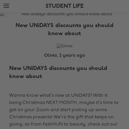
Skip
Skip
STUDENT LIFE
to
to
main
footer
The
content
Edit
New UNiDAYS discounts you should
Student
know about
Life
Olivia, 2 years ago
New UNiDAYS discounts you should
know about
Wanna know what’s new at UNiDAYS? With it
being Christmas NEXT MONTH, maybe it’s time to
get on your Zoom and start picking up some
Christmas presents! We’re the gift that keeps on
giving, so from fashHUN to beauty, check out our