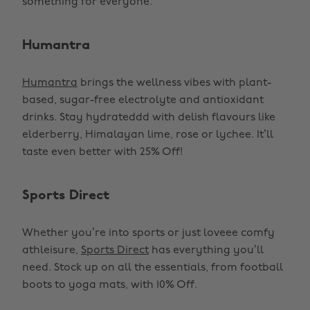
something for everyone.
Humantra
Humantra
brings the wellness vibes with plant-
based, sugar-free electrolyte and antioxidant
drinks. Stay hydrateddd with delish flavours like
elderberry, Himalayan lime, rose or lychee. It’ll
taste even better with 25% Off!
Sports Direct
Whether you’re into sports or just loveee comfy
athleisure,
Sports Direct
has everything you’ll
need. Stock up on all the essentials, from football
boots to yoga mats, with 10% Off.