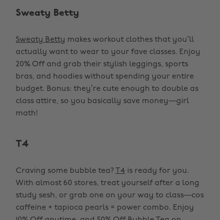
Sweaty Betty
Sweaty Betty
makes workout clothes that you’ll
actually want to wear to your fave classes. Enjoy
20% Off and grab their stylish leggings, sports
bras, and hoodies without spending your entire
budget. Bonus: they’re cute enough to double as
class attire, so you basically save money—girl
math!
T4
Craving some bubble tea?
T4
is ready for you.
With almost 60 stores, treat yourself after a long
study sesh, or grab one on your way to class—cos
caffeine + tapioca pearls = power combo. Enjoy