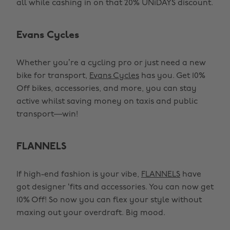
all while cashing in on that 20% UNiDAYS discount.
Evans Cycles
Whether you’re a cycling pro or just need a new
bike for transport,
Evans Cycles
has you. Get 10%
Off bikes, accessories, and more, you can stay
active whilst saving money on taxis and public
transport—win!
FLANNELS
If high-end fashion is your vibe,
FLANNELS
have
got designer ‘fits and accessories. You can now get
10% Off! So now you can flex your style without
maxing out your overdraft. Big mood.