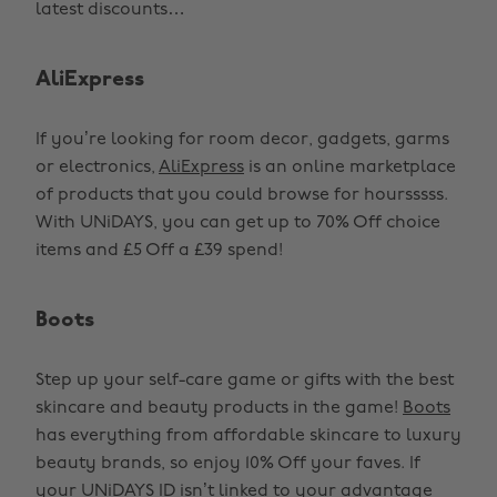
latest discounts…
AliExpress
If you’re looking for room decor, gadgets, garms
or electronics,
AliExpress
is an online marketplace
of products that you could browse for hoursssss.
With UNiDAYS, you can get up to 70% Off choice
items and £5 Off a £39 spend!
Boots
Step up your self-care game or gifts with the best
skincare and beauty products in the game!
Boots
has everything from affordable skincare to luxury
beauty brands, so enjoy 10% Off your faves. If
your UNiDAYS ID isn’t linked to your advantage