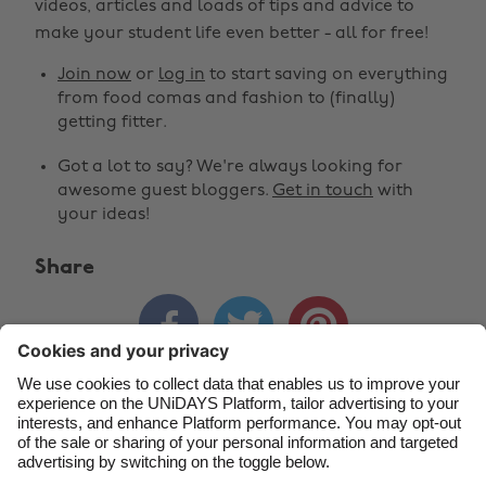
Change region
videos, articles and loads of tips and advice to
make your student life even better - all for free!
Australia
Nederland
Join now
or
log in
to start saving on everything
Belgique
New Zealand
from food comas and fashion to (finally)
getting fitter.
Brasil
Norge
Got a lot to say? We're always looking for
Canada
Österreich
awesome guest bloggers.
Get in touch
with
Danmark
Schweiz
your ideas!
Deutschland
Singapore
Share
España
South Korea



France
Suomi
India
Sverige
Indonesia
United Kingdom
Contact
Corporate
Press
Careers
Ireland
United States
Italia
Việt Nam