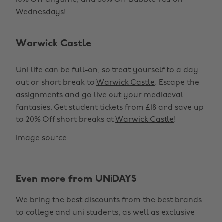
10% Off anytime, and 50% Off Bubble Tea on
Wednesdays!
Warwick Castle
Uni life can be full-on, so treat yourself to a day
out or short break to
Warwick Castle
. Escape the
assignments and go live out your mediaeval
fantasies. Get student tickets from £18 and save up
to 20% Off short breaks at
Warwick Castle
!
Image source
Even more from UNiDAYS
We bring the best discounts from the best brands
to college and uni students, as well as exclusive