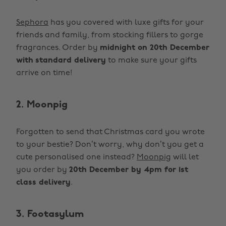
Sephora
has you covered with luxe gifts for your
friends and family, from stocking fillers to gorge
fragrances. Order by
midnight on 20th December
with
standard delivery
to make sure your gifts
arrive on time!
2. Moonpig
Forgotten to send that Christmas card you wrote
to your bestie? Don’t worry, why don’t you get a
cute personalised one instead?
Moonpig
will let
you order by
20th December by 4pm for 1st
class delivery
.
3. Footasylum