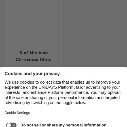
Belgique
New Zealand
Brasil
Norge
Canada
Österreich
Danmark
Schweiz
Deutschland
Singapore
10 of the best
España
South Korea
Christmas films
France
Suomi
India
Sverige
Indonesia
United Kingdom
Contact
Corporate
Press
Careers
Ireland
United States
Italia
Việt Nam
Support
Terms of Service
Cookie Policy
Malaysia
ไทย
Cookie settings
Privacy Policy
Accessibility
México