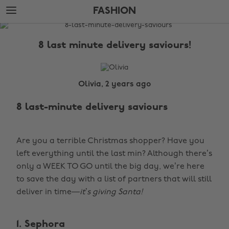
Skip
Skip
FASHION
to
to
main
footer
The
content
Edit
8 last minute delivery saviours!
Fashion
Olivia, 2 years ago
8 last-minute delivery saviours
Are you a terrible Christmas shopper? Have you
left everything until the last min? Although there’s
only a WEEK TO GO until the big day, we’re here
to save the day with a list of partners that will still
deliver in time—
it’s giving Santa!
1. Sephora