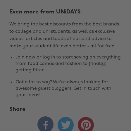
Even more from UNiDAYS
We bring the best discounts from the best brands
to college and uni students, as well as exclusive
videos, articles and loads of tips and advice to
make your student life even better - all for free!
Join now
or
log in
to start saving on everything
from food comas and fashion to (finally)
getting fitter.
Got a lot to say? We're always looking for
awesome guest bloggers.
Get in touch
with
your ideas!
Share


