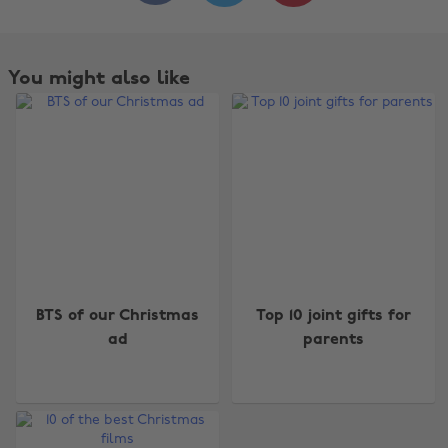
You might also like
BTS of our Christmas
Top 10 joint gifts for
ad
parents
Change region
Australia
Nederland