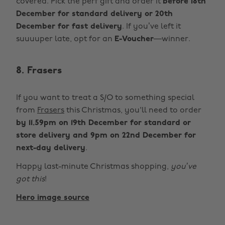
covered. Pick the perf gift and order it
before 18th
December for standard delivery or 20th
December for fast delivery
. If you’ve left it
suuuuper late, opt for an
E-Voucher
—winner.
8. Frasers
If you want to treat a S/O to something special
from
Frasers
this Christmas, you'll need to order
by 11.59pm on 19th December for standard or
store delivery and 9pm on 22nd December for
next-day delivery
.
Happy last-minute Christmas shopping,
you’ve
got this
!
Hero image source