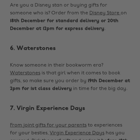
Are you a Disney stan or buying gifts for
someone who is? Order from the
Disney Store
on
18th December for standard delivery or 20th
December at 12pm for express delivery
.
6. Waterstones
Know someone in their bookworm era?
Waterstones
is that girl when it comes to book
gifts, so make sure you order by
19th December at
2pm for 1st class delivery
in time for the big day.
7. Virgin Experience Days
From joint gifts for your parents
to experiences
for your besties,
Virgin Experience Days
has you