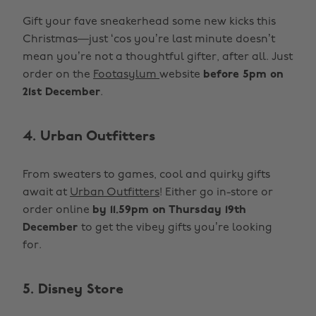
Gift your fave sneakerhead some new kicks this
Christmas—just ‘cos you’re last minute doesn’t
mean you’re not a thoughtful gifter, after all. Just
order on the
Footasylum
website
before 5pm on
21st December
.
4. Urban Outfitters
From sweaters to games, cool and quirky gifts
await at
Urban Outfitters
! Either go in-store or
order online
by 11.59pm on Thursday 19th
December
to get the vibey gifts you’re looking
for.
5. Disney Store