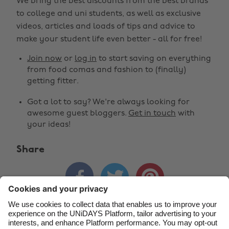
We bring the best discounts from the best brands
to college and uni students, as well as exclusive
Change region
videos, articles and loads of tips and advice to
make your student life even better - all for free!
Australia
Nederland
Join now
or
log in
to start saving on everything
Belgique
New Zealand
from food comas and fashion to (finally)
getting fitter.
Brasil
Norge
Got a lot to say? We're always looking for
Canada
Österreich
awesome guest bloggers.
Get in touch
with
Danmark
Schweiz
your ideas!
Deutschland
Singapore
Share
España
South Korea



France
Suomi
India
Sverige
Indonesia
United Kingdom
Contact
Corporate
Press
Careers