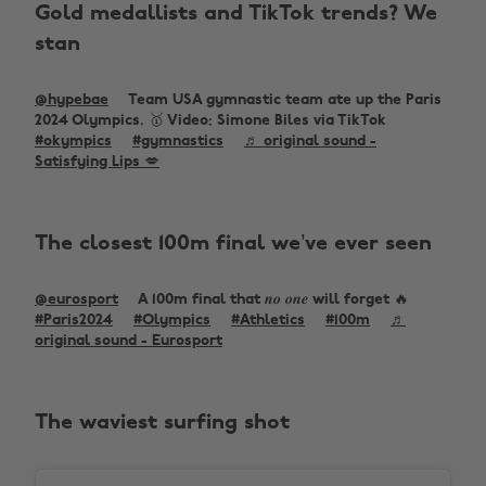
Gold medallists and TikTok trends? We
stan
@hypebae
Team USA gymnastic team ate up the Paris
2024 Olympics. 🥇 Video: Simone Biles via TikTok
#okympics
#gymnastics
♬ original sound -
Satisfying Lips 💋
The closest 100m final we’ve ever seen
@eurosport
A 100m final that 𝒏𝒐 𝒐𝒏𝒆 will forget 🔥
#Paris2024
#Olympics
#Athletics
#100m
♬
original sound - Eurosport
The waviest surfing shot