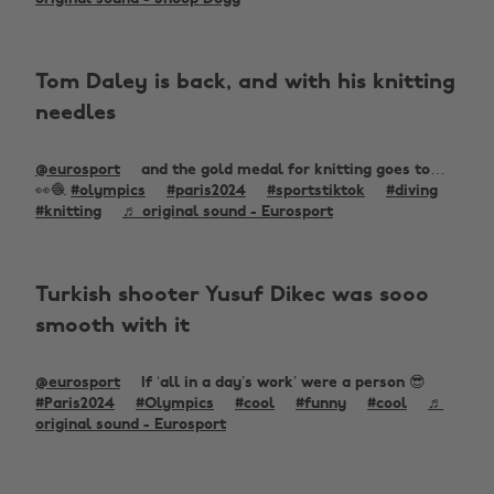
Tom Daley is back, and with his knitting
needles
@eurosport
and the gold medal for knitting goes to…
👀🧶
#olympics
#paris2024
#sportstiktok
#diving
#knitting
♬ original sound - Eurosport
Turkish shooter Yusuf Dikec was sooo
smooth with it
@eurosport
If ‘all in a day’s work’ were a person 😎
#Paris2024
#Olympics
#cool
#funny
#cool
♬
original sound - Eurosport