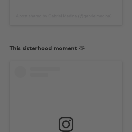
A post shared by Gabriel Medina (@gabrielmedina)
This sisterhood moment 🫶