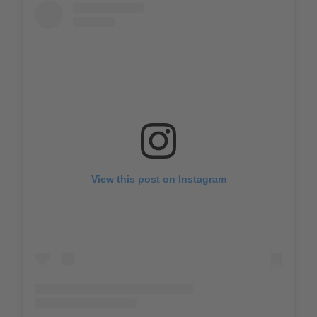
View this post on Instagram