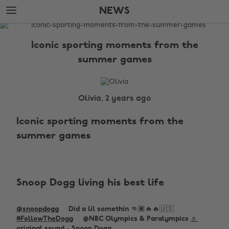
Skip
Skip
NEWS
to
to
main
footer
The
content
Edit
Iconic sporting moments from the
News
summer games
Olivia, 2 years ago
Iconic sporting moments from the
summer games
Snoop Dogg living his best life
@snoopdogg
Did a lil somethin 👊🏿🔥🔥🇺🇸
#FollowTheDogg
@NBC Olympics & Paralympics
♬
original sound - Snoop Dogg