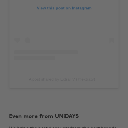
View this post on Instagram
A post shared by ExtraTV (@extratv)
Even more from UNiDAYS