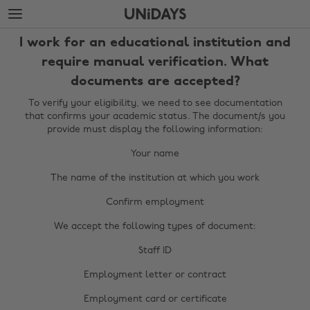
Skip
Skip
to
to
main
footer
I work for an educational institution and
content
require manual verification. What
documents are accepted?
To verify your eligibility, we need to see documentation
that confirms your academic status. The document/s you
provide must display the following information:
Your name
The name of the institution at which you work
Confirm employment
We accept the following types of document:
Staff ID
Employment letter or contract
Change region
Employment card or certificate