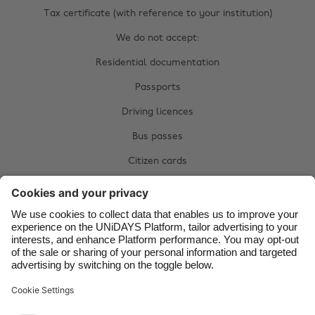
Australia
Nederland
Tax certificate (with reference to your institution)
Belgique
New Zealand
We do not accept:
Brasil
Norge
Residential documentation
Canada
Österreich
Passports
Danmark
Schweiz
Driving licences
Deutschland
Singapore
Bus passes
España
South Korea
Citizen cards
France
Suomi
Complete your manual verification now:
India
Sverige
Upload documents
Indonesia
United Kingdom
Ireland
United States
Italia
Việt Nam
Support
Terms of Service
Cookie Policy
Malaysia
ไทย