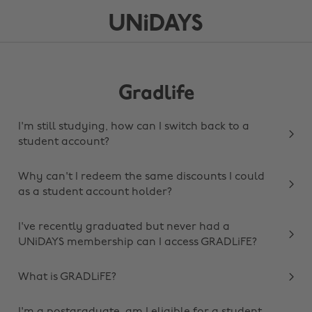
Gradlife
I'm still studying, how can I switch back to a
student account?
Why can't I redeem the same discounts I could
as a student account holder?
I've recently graduated but never had a
UNiDAYS membership can I access GRADLiFE?
What is GRADLiFE?