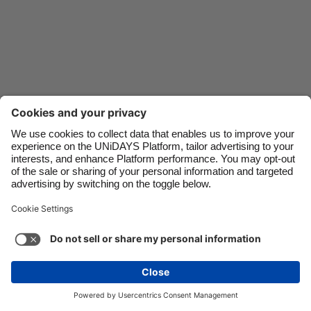
Danmark
Schweiz
Deutschland
Singapore
España
South Korea
France
Suomi
India
Sverige
Indonesia
United Kingdom
Ireland
United States
Italia
Việt Nam
Support
Terms of Service
Cookie Policy
Malaysia
ไทย
Cookie settings
Privacy Policy
Accessibility
México
United Arab Emirates
See more
Carousel:Next
Copyright © UNiDAYS. All rights reserved.