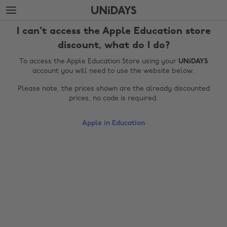
Skip
Skip
to
to
main
footer
I can't access the Apple Education store
content
discount, what do I do?
To access the Apple Education Store using your
UNiDAYS
account you will need to use the website below.
Please note, the prices shown are the already discounted
prices, no code is required.
Apple in Education
Change region
Australia
Nederland
Belgique
New Zealand
Brasil
Norge
Canada
Österreich