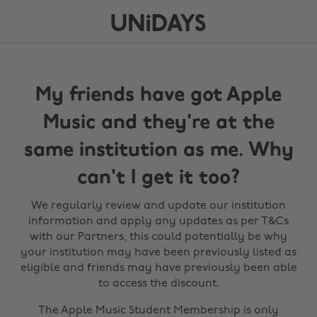
My friends have got Apple
Music and they're at the
same institution as me. Why
can't I get it too?
We regularly review and update our institution
information and apply any updates as per T&Cs
with our Partners, this could potentially be why
your institution may have been previously listed as
eligible and friends may have previously been able
to access the discount.
The Apple Music Student Membership is only