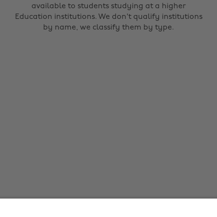
available to students studying at a higher
Education institutions. We don't qualify institutions
by name, we classify them by type.