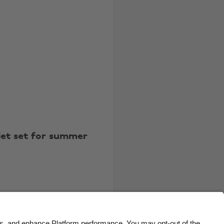
Belgique
New Zealand
Brasil
Norge
Canada
Österreich
Danmark
Schweiz
Deutschland
Singapore
España
South Korea
France
Suomi
et set for summer
India
Sverige
Indonesia
United Kingdom
Ireland
United States
Italia
Việt Nam
Malaysia
ไทย