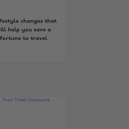
ifestyle changes that
ill help you save a
fortune to travel