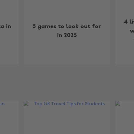
4 l
za in
5 games to look out for
w
in 2025