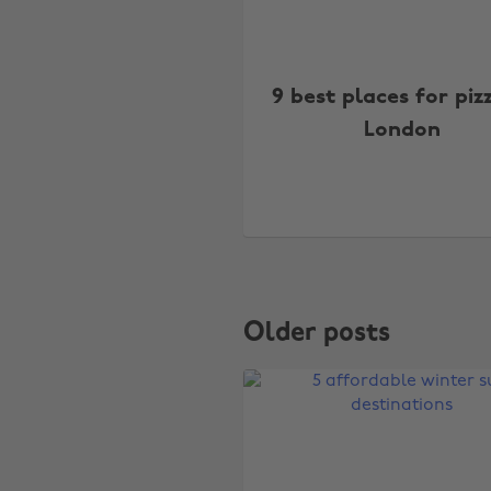
9 best places for piz
London
Older posts