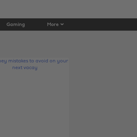
Gaming
More