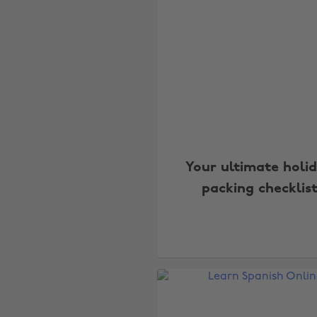
Your ultimate holi
packing checklis