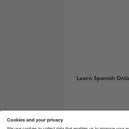
Learn Spanish Onli