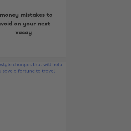
 money mistakes to
avoid on your next
vacay