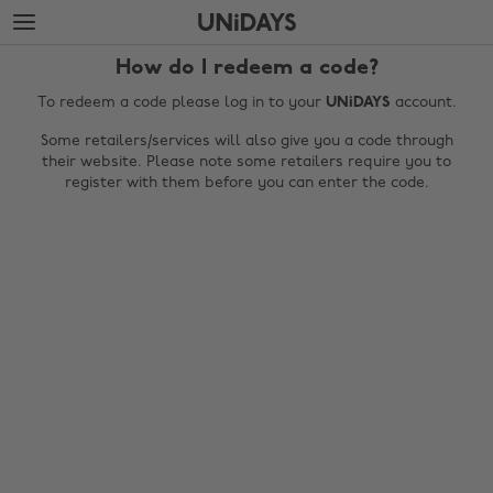
Skip
Skip
to
to
main
footer
How do I redeem a code?
content
To redeem a code please log in to your
UNiDAYS
account.
Some retailers/services will also give you a code through
their website. Please note some retailers require you to
register with them before you can enter the code.
Change region
Australia
Nederland
Belgique
New Zealand
Brasil
Norge
Canada
Österreich