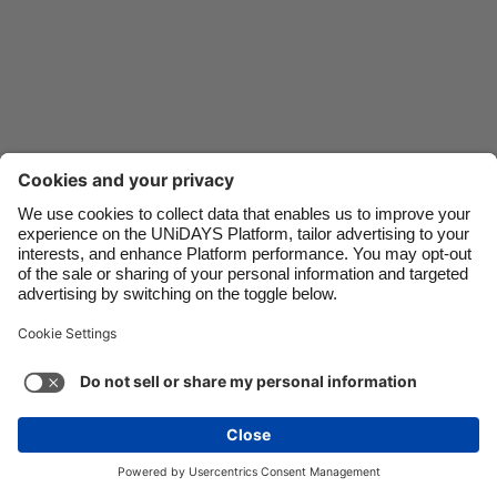
Danmark
Schweiz
Deutschland
Singapore
España
South Korea
France
Suomi
India
Sverige
Indonesia
United Kingdom
Ireland
United States
Italia
Việt Nam
Support
Terms of Service
Cookie Policy
Malaysia
ไทย
Cookie settings
Privacy Policy
Accessibility
México
United Arab Emirates
See more
Carousel:Next
Copyright © UNiDAYS. All rights reserved.