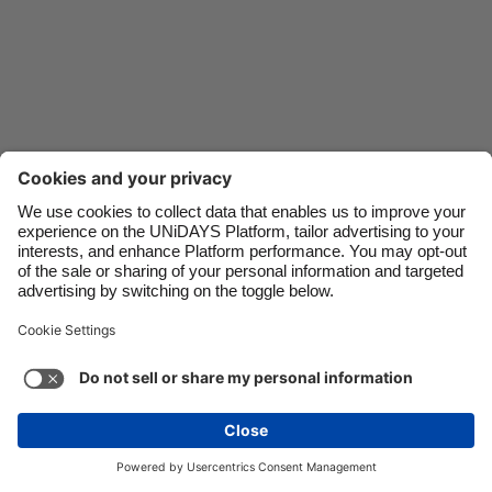
Danmark
Schweiz
Deutschland
Singapore
España
South Korea
France
Suomi
India
Sverige
Indonesia
United Kingdom
Ireland
United States
Italia
Việt Nam
Support
Terms of Service
Cookie Policy
Malaysia
ไทย
Cookie settings
Privacy Policy
Accessibility
México
United Arab Emirates
See more
Carousel:Next
Copyright © UNiDAYS. All rights reserved.