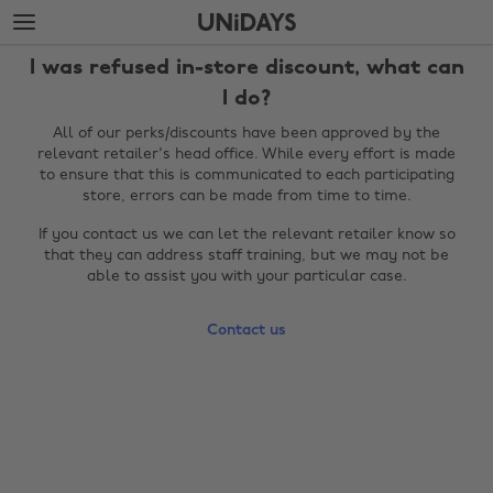
Skip
Skip
to
to
main
footer
I was refused in-store discount, what can
content
I do?
All of our perks/discounts have been approved by the
relevant retailer's head office. While every effort is made
to ensure that this is communicated to each participating
store, errors can be made from time to time.
If you contact us we can let the relevant retailer know so
that they can address staff training, but we may not be
able to assist you with your particular case.
Change region
Contact us
Australia
Nederland
Belgique
New Zealand
Brasil
Norge
Canada
Österreich