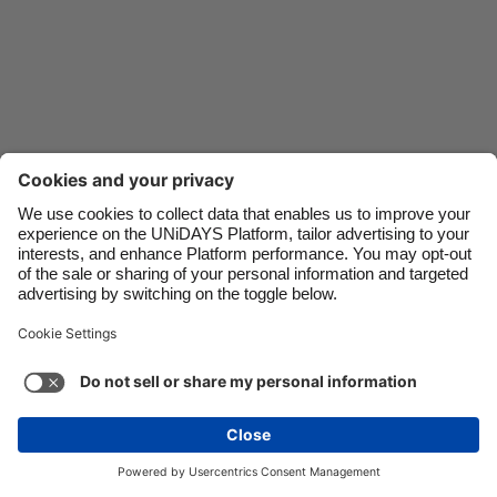
Danmark
Schweiz
Deutschland
Singapore
España
South Korea
France
Suomi
India
Sverige
Indonesia
United Kingdom
Ireland
United States
Italia
Việt Nam
Support
Terms of Service
Cookie Policy
Malaysia
ไทย
Cookie settings
Privacy Policy
Accessibility
México
United Arab Emirates
See more
Carousel:Next
Copyright © UNiDAYS. All rights reserved.