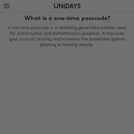
Skip
Skip
to
to
main
footer
What is a one-time passcode?
content
A one-time passcode is a randomly generated number used
for authorisation and authentication purposes. It improves
your account security and increases the protection against
phishing or hacking attacks.
Change region
Australia
Nederland
Belgique
New Zealand
Brasil
Norge
Canada
Österreich