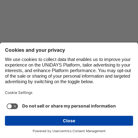
Danmark
Schweiz
Deutschland
Singapore
España
South Korea
France
Suomi
India
Sverige
Indonesia
United Kingdom
Ireland
United States
Italia
Việt Nam
Support
Terms of Service
Cookie Policy
Malaysia
ไทย
Cookie settings
Privacy Policy
Accessibility
México
United Arab Emirates
See more
Carousel:Next
Copyright © UNiDAYS. All rights reserved.