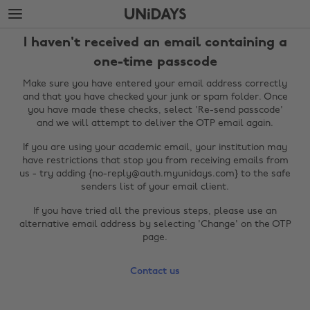
Skip
Skip
to
to
main
footer
I haven't received an email containing a
content
one-time passcode
Make sure you have entered your email address correctly
and that you have checked your junk or spam folder. Once
you have made these checks, select 'Re-send passcode'
and we will attempt to deliver the OTP email again.
If you are using your academic email, your institution may
have restrictions that stop you from receiving emails from
us - try adding {no-reply@auth.myunidays.com} to the safe
senders list of your email client.
Change region
If you have tried all the previous steps, please use an
alternative email address by selecting 'Change' on the OTP
Australia
Nederland
page.
Belgique
New Zealand
Contact us
Brasil
Norge
Canada
Österreich