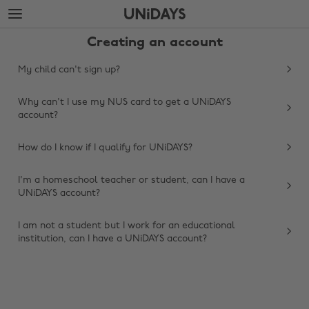
Skip
Skip
to
to
main
footer
Creating an account
content
My child can't sign up?
Why can't I use my NUS card to get a UNiDAYS
account?
How do I know if I qualify for UNiDAYS?
I'm a homeschool teacher or student, can I have a
UNiDAYS account?
Change region
I am not a student but I work for an educational
Australia
Nederland
institution, can I have a UNiDAYS account?
Belgique
New Zealand
Brasil
Norge
Canada
Österreich