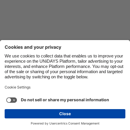
Danmark
Schweiz
Deutschland
Singapore
España
South Korea
France
Suomi
India
Sverige
Indonesia
United Kingdom
Ireland
United States
Italia
Việt Nam
Support
Terms of Service
Cookie Policy
Malaysia
ไทย
Cookie settings
Privacy Policy
Accessibility
México
United Arab Emirates
See more
Carousel:Next
Copyright © UNiDAYS. All rights reserved.