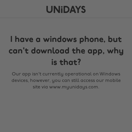
I have a windows phone, but
can't download the app, why
is that?
Our app isn't currently operational on Windows
devices, however, you can still access our mobile
site via www.myunidays.com.