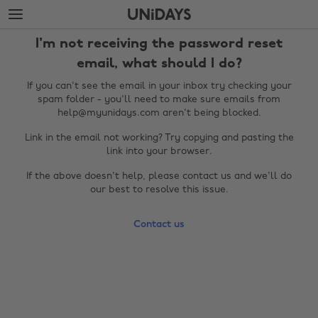
Skip
Skip
to
to
main
footer
I'm not receiving the password reset
content
email, what should I do?
If you can't see the email in your inbox try checking your
spam folder - you'll need to make sure emails from
help@myunidays.com aren't being blocked.
Link in the email not working? Try copying and pasting the
link into your browser.
If the above doesn't help, please contact us and we'll do
our best to resolve this issue.
Change region
Contact us
Australia
Nederland
Belgique
New Zealand
Brasil
Norge
Canada
Österreich