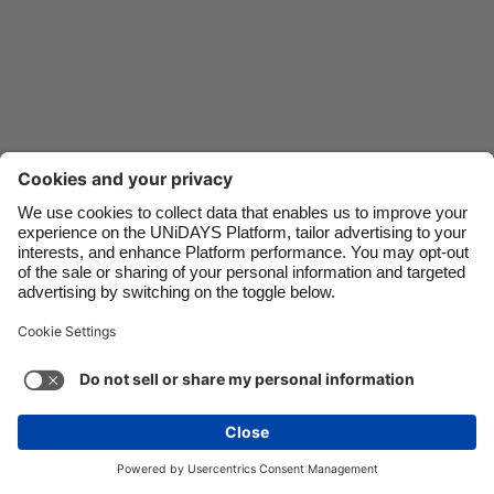
Danmark
Schweiz
Deutschland
Singapore
España
South Korea
France
Suomi
India
Sverige
Indonesia
United Kingdom
Ireland
United States
Italia
Việt Nam
Support
Terms of Service
Cookie Policy
Malaysia
ไทย
Cookie settings
Privacy Policy
Accessibility
México
United Arab Emirates
See more
Carousel:Next
Copyright © UNiDAYS. All rights reserved.