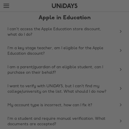
Skip
Skip
to
to
main
footer
Apple in Education
content
I can't access the Apple Education store discount,
what do I do?
I'm a key stage teacher, am I eligible for the Apple
Education discount?
I am a parent/guardian of an eligible student, can I
purchase on their behalf?
I want to verify with UNiDAYS, but I can’t find my
college/university on the list. What should I do now?
My account type is incorrect, how can I fix it?
Change region
I'm a student and require manual verification. What
Australia
Nederland
documents are accepted?