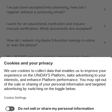
Belgique
New Zealand
I've just been accepted into university, how can I
register without a university email?
Brasil
Norge
Canada
Österreich
I work for an educational institution and require
manual verification. What documents are accepted?
Danmark
Schweiz
Deutschland
Singapore
How do I redeem my Apple Education savings in-store
or over the phone?
España
South Korea
France
Suomi
My UNiDAYS app isn’t working, and I need my Apple
Education savings. What should I do?
India
Sverige
Other issue
Indonesia
United Kingdom
Ireland
United States
Italia
Việt Nam
Support
Terms of Service
Cookie Policy
Malaysia
ไทย
Cookie settings
Privacy Policy
Accessibility
México