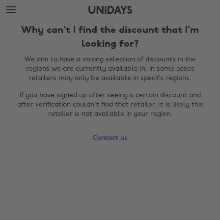
Skip
Skip
to
to
main
footer
Why can't I find the discount that I'm
content
looking for?
We aim to have a strong selection of discounts in the
regions we are currently available in. In some cases
retailers may only be available in specific regions.
If you have signed up after seeing a certain discount and
after verification couldn't find that retailer, it is likely this
retailer is not available in your region.
Contact us
Change region
Australia
Nederland
Belgique
New Zealand
Brasil
Norge
Canada
Österreich