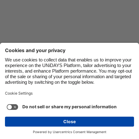
Danmark
Schweiz
Deutschland
Singapore
España
South Korea
France
Suomi
India
Sverige
Indonesia
United Kingdom
Ireland
United States
Italia
Việt Nam
Support
Terms of Service
Cookie Policy
Malaysia
ไทย
Cookie settings
Privacy Policy
Accessibility
México
United Arab Emirates
See more
Carousel:Next
Copyright © UNiDAYS. All rights reserved.