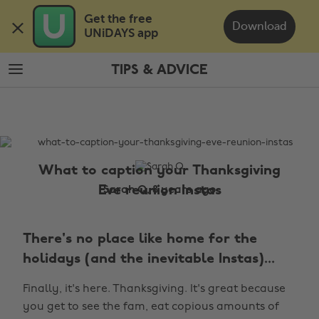
Skip
Skip
Get the free 

to
to
Download
UNiDAYS app
main
footer
content
TIPS & ADVICE
The
Edit
Tips
&
Advice
What to caption your Thanksgiving
Eve reunion Instas
Sarah Q, 8 years ago
There's no place like home for the
holidays (and the inevitable Instas)...
Finally, it's here. Thanksgiving. It's great because
you get to see the fam, eat copious amounts of