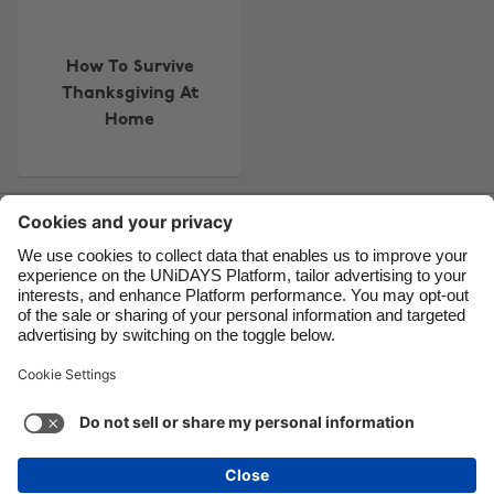
Brasil
Norge
Canada
Österreich
How To Survive
Danmark
Schweiz
Thanksgiving At
Deutschland
Singapore
Home
España
South Korea
France
Suomi
Contact
Corporate
Press
Careers
India
Sverige
Indonesia
United Kingdom
Ireland
United States
Support
Terms of Service
Cookie Policy
Italia
Việt Nam
Cookie settings
Privacy Policy
Accessibility
US State Privacy Notice
Ad Disclosure
Malaysia
ไทย
Do Not Sell or Share My Personal Information
México
United States
See more
Carousel:Next