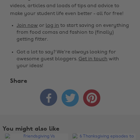
videos, articles and loads of tips and advice to
make your student life even better - all for free!
Join now
or
log in
to start saving on everything
from food comas and fashion to (finally)
getting fitter.
Got a lot to say? We're always looking for
awesome guest bloggers.
Get in touch
with
your ideas!
Share



You might also like