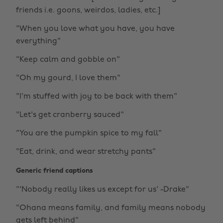
friends i.e. goons, weirdos, ladies, etc.]
"When you love what you have, you have
everything"
"Keep calm and gobble on"
"Oh my gourd, I love them"
"I'm stuffed with joy to be back with them"
"Let's get cranberry sauced"
"You are the pumpkin spice to my fall"
"Eat, drink, and wear stretchy pants"
Generic friend captions
"'Nobody really likes us except for us' -Drake"
"Ohana means family, and family means nobody
gets left behind"