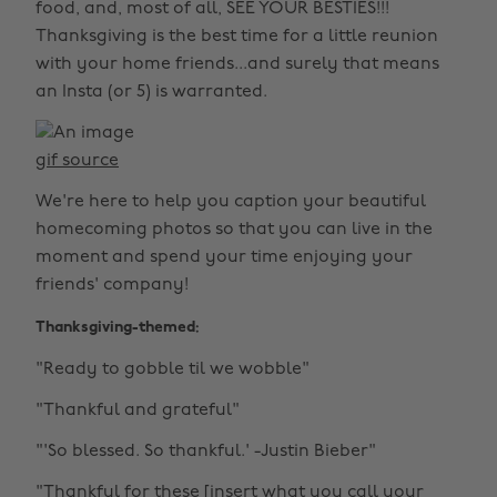
food, and, most of all, SEE YOUR BESTIES!!!
Thanksgiving is the best time for a little reunion
with your home friends...and surely that means
an Insta (or 5) is warranted.
gif source
We're here to help you caption your beautiful
homecoming photos so that you can live in the
moment and spend your time enjoying your
friends' company!
Thanksgiving-themed:
"Ready to gobble til we wobble"
"Thankful and grateful"
"'So blessed. So thankful.' -Justin Bieber"
"Thankful for these [insert what you call your