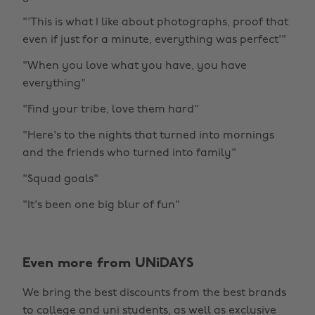
"'This is what I like about photographs, proof that
even if just for a minute, everything was perfect'"
"When you love what you have, you have
everything"
"Find your tribe, love them hard"
"Here's to the nights that turned into mornings
and the friends who turned into family"
"Squad goals"
"It's been one big blur of fun"
Even more from UNiDAYS
We bring the best discounts from the best brands
to college and uni students, as well as exclusive