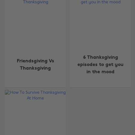
6 Thanksgiving
Friendsgiving Vs
episodes to get you
Thanksgiving
in the mood
Change region
Australia
Nederland
Belgique
New Zealand