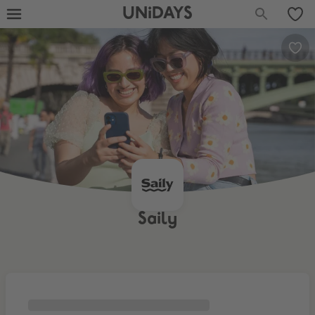
UNiDAYS
Saily