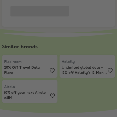
Similar brands
Flexiroam
,
20% Off Travel Data Plans
Holafly
,
Unlimited global data + 
Flexiroam
Holafly
20% Off Travel Data
Unlimited global data +
Plans
12% off Holafly’s 12-Month
eSIM Plans
Airalo
,
10% off your next Airalo eSIM
Airalo
10% off your next Airalo
eSIM