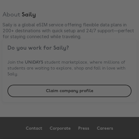
About
Saily
Saily is a global eSIM service offering flexible data plans in
200+ destinations with quick setup and 24/7 support—perfect
for staying connected while traveling.
Do you work for
Saily
?
Join the
UNiDAYS
student marketplace, where millions of
students are waiting to explore, shop and fall in love with
Saily
.
Claim company profile
Contact
Corporate
Press
Careers