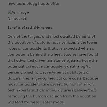
new technology has to offer.
GIF source
Benefits of self-driving cars
One of the largest and most awaited benefits of
the adoption of autonomous vehicles is the lower
rates of car accidents that are expected when a
computer is behind the wheel. Studies have found
that advanced driver assistance systems have the
potential to
reduce car accident deaths by 90
percent,
which will save Americans billions of
dollars in emergency medical care costs. Because
most car accidents are caused by human error,
tech experts and car manufacturers believe that
removing the human decision from the equation
will lead to overall safer roads.