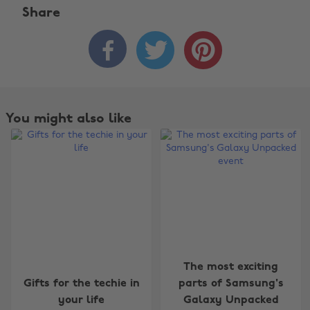
Share



You might also like
The most exciting
Gifts for the techie in
parts of Samsung's
your life
Galaxy Unpacked