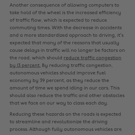
Another consequence of allowing computers to
take hold of the wheel is the increased efficiency
of traffic flow, which is expected to reduce
commuting times. With the decrease in accidents
and a more standardized approach to driving, it’s
expected that many of the reasons that usually
cause delays in traffic will no longer be factors on
the road, which should
reduce traffic congestion
by 13 percent.
By reducing traffic congestion,
autonomous vehicles should improve fuel
economy by 39 percent, as they reduce the
amount of time we spend idling in our cars. This
should also reduce the traffic and other obstacles
that we face on our way to class each day.
Reducing these hazards on the roads is expected
to streamline and revolutionize the driving
process. Although fully autonomous vehicles are