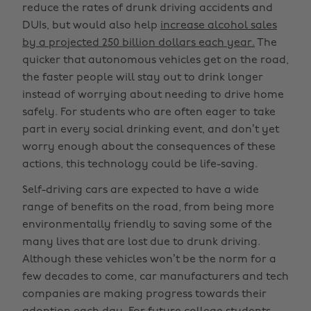
reduce the rates of drunk driving accidents and
DUIs, but would also help
increase alcohol sales
by a projected 250 billion dollars each year.
The
quicker that autonomous vehicles get on the road,
the faster people will stay out to drink longer
instead of worrying about needing to drive home
safely. For students who are often eager to take
part in every social drinking event, and don’t yet
worry enough about the consequences of these
actions, this technology could be life-saving.
Self-driving cars are expected to have a wide
range of benefits on the road, from being more
environmentally friendly to saving some of the
many lives that are lost due to drunk driving.
Although these vehicles won’t be the norm for a
few decades to come, car manufacturers and tech
companies are making progress towards their