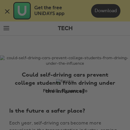
Skip
Skip
Get the free 

to
to
Download
UNiDAYS app
main
footer
content
TECH
The
Edit
Tech
Could self-driving cars prevent
college students from driving under
the influence?
Frankie, 8 years ago
Is the future a safer place?
Each year, self-driving cars become more