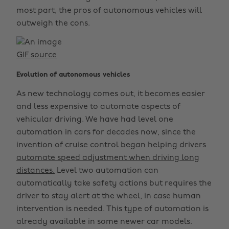
most part, the pros of autonomous vehicles will
outweigh the cons.
GIF source
Evolution of autonomous vehicles
As new technology comes out, it becomes easier
and less expensive to automate aspects of
vehicular driving. We have had level one
automation in cars for decades now, since the
invention of cruise control began helping drivers
automate speed adjustment when driving long
distances.
Level two automation can
automatically take safety actions but requires the
driver to stay alert at the wheel, in case human
intervention is needed. This type of automation is
already available in some newer car models.