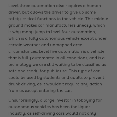
Level three automation also requires a human
driver, but allows the driver to give up some
safety-critical functions to the vehicle. This middle
ground makes car manufacturers uneasy, which
is why many jump to level four automation,
which is a fully autonomous vehicle except under
certain weather and unmapped area
circumstances. Level five automation is a vehicle
that is fully automated in all conditions, and is a
technology we are still waiting to be classified as
safe and ready for public use. This type of car
could be used by students and adults to prevent
drunk driving, as it wouldn’t require any action
from us except entering the car.
Unsurprisingly, a large investor in lobbying for
autonomous vehicles has been the liquor
industry, as self-driving cars would not only