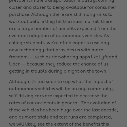
prevalent in the transportation industry, coming
closer and closer to being available for consumer
purchase. Although there are still many kinks to
work out before they hit the mass market, there
are a large number of benefits expected from the
eventual adoption of autonomous vehicles. As
college students, we’re often eager to use any
new technology that provides us with more
freedom — such as
ride-sharing apps like Lyft and
Uber
— because they reduce the chance of us
getting in trouble during a night on the town.
Although it’s too soon to say what the impact of
autonomous vehicles will be on any community,
self-driving cars are expected to decrease the
rates of car accidents in general. The evolution of
these vehicles has been huge over the last decade,
and as more trials and test runs are completed,
we will likely see the extent of the benefits this