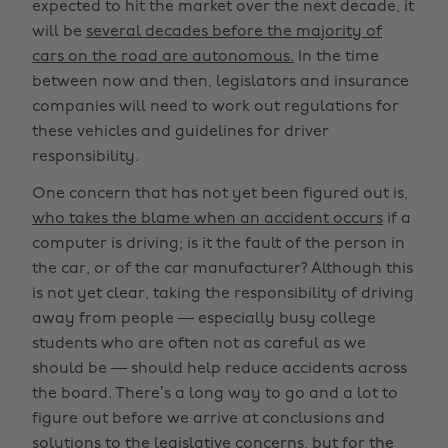
expected to hit the market over the next decade, it
will be
several decades before the majority of
cars on the road are autonomous.
In the time
between now and then, legislators and insurance
companies will need to work out regulations for
these vehicles and guidelines for driver
responsibility.
One concern that has not yet been figured out is,
who takes the blame when an accident occurs
if a
computer is driving; is it the fault of the person in
the car, or of the car manufacturer? Although this
is not yet clear, taking the responsibility of driving
away from people — especially busy college
students who are often not as careful as we
should be — should help reduce accidents across
the board. There’s a long way to go and a lot to
figure out before we arrive at conclusions and
solutions to the legislative concerns, but for the