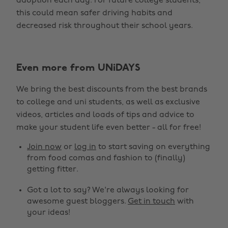
adoption each day. For future college students,
this could mean safer driving habits and
decreased risk throughout their school years.
Even more from UNiDAYS
We bring the best discounts from the best brands
to college and uni students, as well as exclusive
videos, articles and loads of tips and advice to
make your student life even better - all for free!
Join now
or
log in
to start saving on everything
from food comas and fashion to (finally)
getting fitter.
Got a lot to say? We're always looking for
awesome guest bloggers.
Get in touch
with
your ideas!