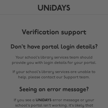
Verification support
Don't have portal login details?
Your school's library services team should
provide you with login details for your portal.
If your school's library services are unable to
help, please contact our Support team.
Seeing an error message?
If you see a
UNiDAYS
error message or your
school's portal isn't working, it's likely that