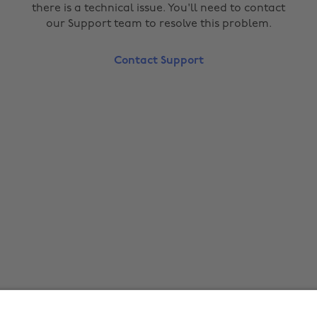
there is a technical issue. You'll need to contact
our Support team to resolve this problem.
Contact Support