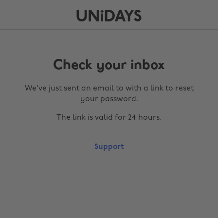
Check your inbox
We've just sent an email to
with a link to reset
your password.
The link is valid for 24 hours.
Support