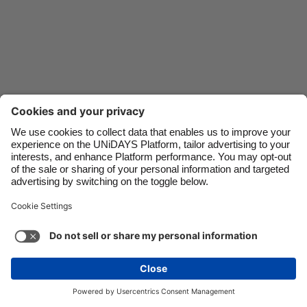
Danmark
Schweiz
Deutschland
Singapore
España
South Korea
France
Suomi
India
Sverige
Indonesia
United Kingdom
Ireland
United States
Italia
Việt Nam
Support
Terms of Service
Cookie Policy
Malaysia
ไทย
Cookie settings
Privacy Policy
Accessibility
México
Lithuania
See more
Carousel:Next
Copyright © UNiDAYS. All rights reserved.