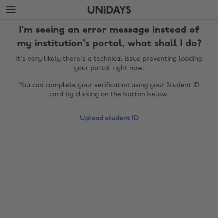
Skip
Skip
to
to
main
footer
I'm seeing an error message instead of
content
my institution's portal, what shall I do?
It's very likely there's a technical issue preventing loading
your portal right now.
You can complete your verification using your Student ID
card by clicking on the button below.
Upload student ID
Change region
Australia
Nederland
Belgique
New Zealand
Brasil
Norge
Canada
Österreich