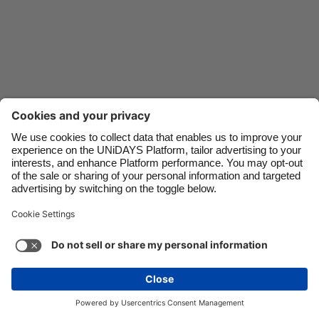
Danmark
Schweiz
Deutschland
Singapore
España
South Korea
France
Suomi
India
Sverige
Indonesia
United Kingdom
Ireland
United States
Italia
Việt Nam
Support
Terms of Service
Cookie Policy
Malaysia
ไทย
Cookie settings
Privacy Policy
Accessibility
México
Lithuania
See more
Carousel:Next
Copyright © UNiDAYS. All rights reserved.