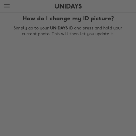
Skip
Skip
to
to
main
footer
How do I change my ID picture?
content
Simply go to your
UNiDAYS
iD and press and hold your
current photo. This will then let you update it.
Change region
Australia
Nederland
Belgique
New Zealand
Brasil
Norge
Canada
Österreich