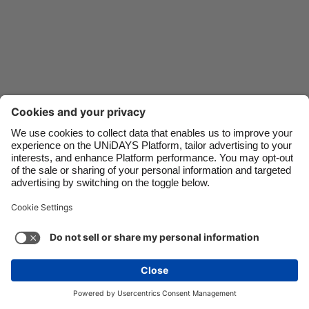
Danmark
Schweiz
Deutschland
Singapore
España
South Korea
France
Suomi
India
Sverige
Indonesia
United Kingdom
Ireland
United States
Italia
Việt Nam
Support
Terms of Service
Cookie Policy
Malaysia
ไทย
Cookie settings
Privacy Policy
Accessibility
México
Lithuania
See more
Carousel:Next
Copyright © UNiDAYS. All rights reserved.