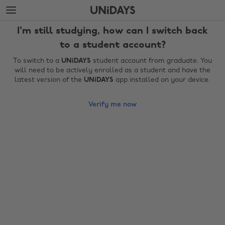
Skip
Skip
to
to
main
footer
I'm still studying, how can I switch back
content
to a student account?
To switch to a
UNiDAYS
student account from graduate. You
will need to be actively enrolled as a student and have the
latest version of the
UNiDAYS
app installed on your device.
Verify me now
Change region
Australia
Nederland
Belgique
New Zealand
Brasil
Norge
Canada
Österreich