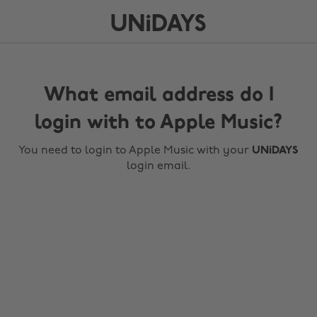
What email address do I
login with to Apple Music?
You need to login to Apple Music with your
UNiDAYS
login email.